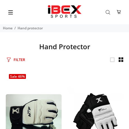
Home
Hand protector
Hand Protector
FILTER
Sale
46%