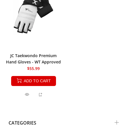
JC Taekwondo Premium
Hand Gloves - WT Approved
$55.99
ADD TO CART
CATEGORIES