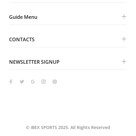
Guide Menu
CONTACTS
NEWSLETTER SIGNUP
Wokiee
© IBEX SPORTS 2025. All Rights Reserved