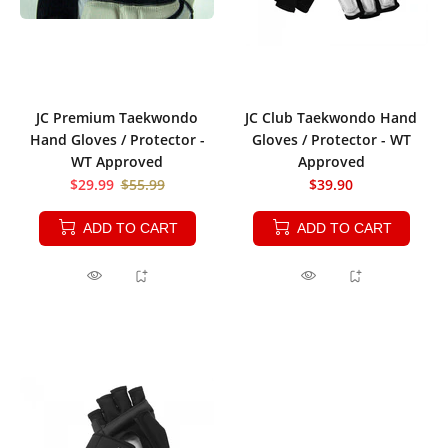
JC Premium Taekwondo
JC Club Taekwondo Hand
Hand Gloves / Protector -
Gloves / Protector - WT
WT Approved
Approved
$29.99
$55.99
$39.90
ADD TO CART
ADD TO CART